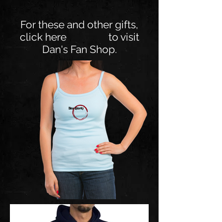
For these and other gifts,
click here to visit
Dan's Fan Shop.