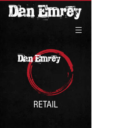
RETAIL